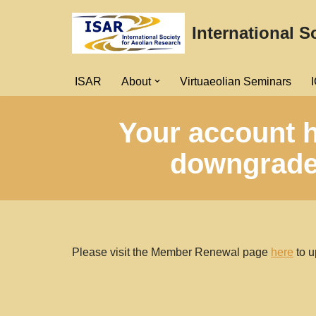
International S
Skip
to
content
ISAR
About
Virtuaeolian Seminars
Your account h
downgraded
Please visit the Member Renewal page
here
to u