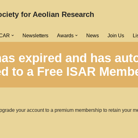
ociety for Aeolian Research
ICAR
Newsletters
Awards
News
Join Us
Li
as expired and has aut
 to a Free ISAR Membe
pgrade your account to a premium membership to retain your m