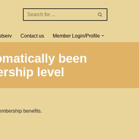
stserv
Contact us
Member Login/Profile
omatically been
rship level
embership benefits.