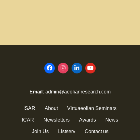
Email:
admin@aeolianresearch.com
ISAR
About
Virtuaeolian Seminars
ICAR
Newsletters
Awards
News
Join Us
Listserv
Contact us