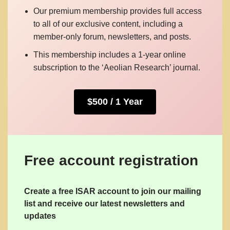
Our premium membership provides full access
to all of our exclusive content, including a
member-only forum, newsletters, and posts.
This membership includes a 1-year online
subscription to the ‘Aeolian Research’ journal.
$500 / 1 Year
Free account registration
Create a free ISAR account to join our mailing
list and receive our latest newsletters and
updates