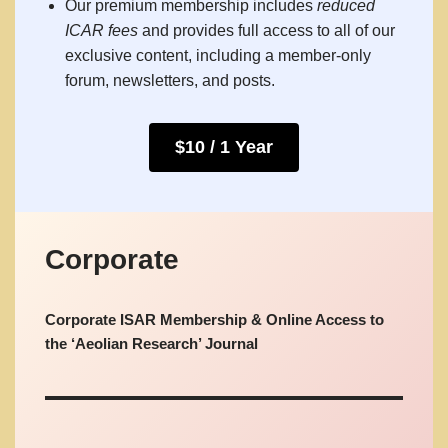
Our premium membership includes
reduced
ICAR fees
and provides full access to all of our
exclusive content, including a member-only
forum, newsletters, and posts.
$10 / 1 Year
Corporate
Corporate ISAR Membership & Online Access to
the ‘Aeolian Research’ Journal