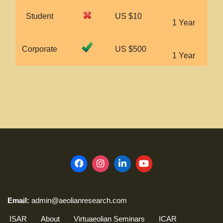
Student
US $10
1 Year
Corporate
US $500
1 Year
Email:
admin@aeolianresearch.com
ISAR
About
Virtuaeolian Seminars
ICAR