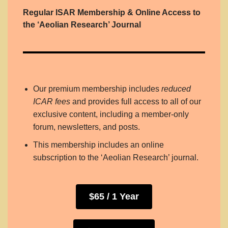
Regular ISAR Membership & Online Access to
the ‘Aeolian Research’ Journal
Our premium membership includes
reduced
ICAR fees
and provides full access to all of our
exclusive content, including a member-only
forum, newsletters, and posts.
This membership includes an online
subscription to the ‘Aeolian Research’ journal.
$65 / 1 Year