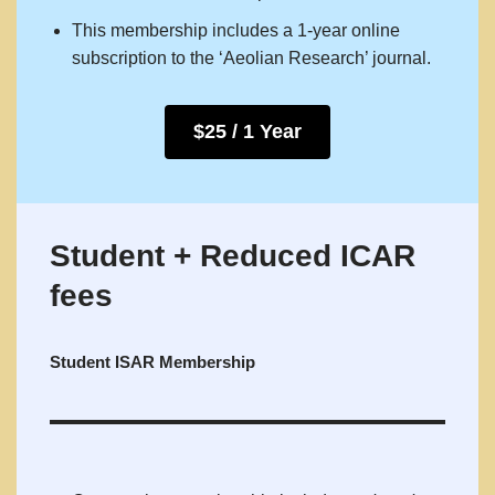
This membership includes a 1-year online
subscription to the ‘Aeolian Research’ journal.
$25 / 1 Year
Student + Reduced ICAR
fees
Student ISAR Membership