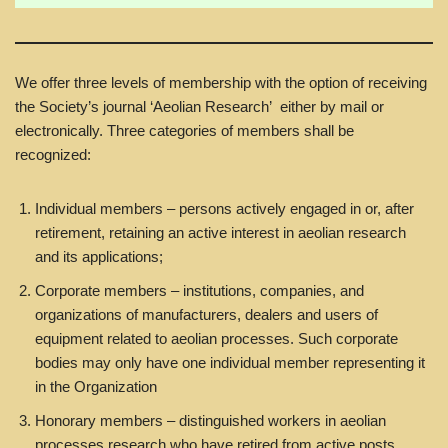
We offer three levels of membership with the option of receiving
the Society’s journal ‘Aeolian Research’ either by mail or
electronically. Three categories of members shall be
recognized:
Individual members – persons actively engaged in or, after
retirement, retaining an active interest in aeolian research
and its applications;
Corporate members – institutions, companies, and
organizations of manufacturers, dealers and users of
equipment related to aeolian processes. Such corporate
bodies may only have one individual member representing it
in the Organization
Honorary members – distinguished workers in aeolian
processes research who have retired from active posts.