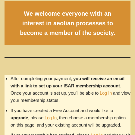
We welcome everyone with an
interest in aeolian processes to
become a member of the society.
After completing your payment,
you will receive an email
with a link to set up your ISAR membership account
.
Once your account is set up, you’ll be able to
Log In
and view
your membership status.
If you have created a Free Account and would like to
upgrade
, please
Log In
, then choose a membership option
on this page, and your existing account will be upgraded.