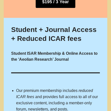
$195 / 3 Year
Student + Journal Access
+ Reduced ICAR fees
Student ISAR Membership & Online Access to
the ‘Aeolian Research’ Journal
Our premium membership includes
reduced
ICAR fees
and provides full access to all of our
exclusive content, including a member-only
forum, newsletters, and posts.