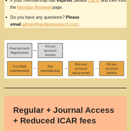
If your membership has
expired
, please
Log In
and then visit
the
Member Renewal
page.
Do you have any questions?
Please
email
admin@aeolianresearch.com
.
Regular + Journal Access
+ Reduced ICAR fees