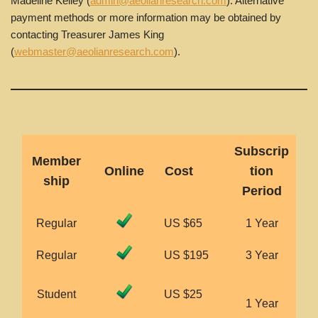
Madeline Kelley (
admin@aeolianresearch.com
). Alternative
payment methods or more information may be obtained by
contacting Treasurer James King
(
webmaster@aeolianresearch.com
).
Subscrip
Member
Online
Cost
tion
ship
Period
Regular
US $65
1 Year
Regular
US $195
3 Year
Student
US $25
1 Year