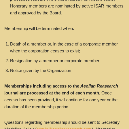
Honorary members are nominated by active ISAR members
and approved by the Board.
Membership will be terminated when:
Death of a member or, in the case of a corporate member,
when the corporation ceases to exist;
Resignation by a member or corporate member;
Notice given by the Organization
Memberships including access to the
Aeolian Reasearch
journal are processed at the end of each month.
Once
access has been provided, it will continue for one year or the
duration of the membership period.
Questions regarding membership should be sent to Secretary