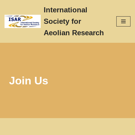
International
Skip
Society for
to
content
Aeolian Research
Join Us