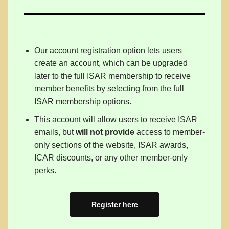
Our account registration option lets users
create an account, which can be upgraded
later to the full ISAR membership to receive
member benefits by selecting from the full
ISAR membership options.
This account will allow users to receive ISAR
emails, but
will not provide
access to member-
only sections of the website, ISAR awards,
ICAR discounts, or any other member-only
perks.
Register here