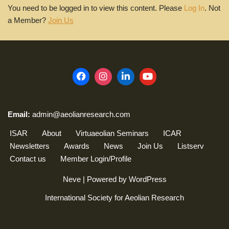
You need to be logged in to view this content. Please
Log In
. Not
a Member?
Join Us
Email:
admin@aeolianresearch.com
ISAR
About
Virtuaeolian Seminars
ICAR
Newsletters
Awards
News
Join Us
Listserv
Contact us
Member Login/Profile
Neve
| Powered by
WordPress
International Society for Aeolian Research