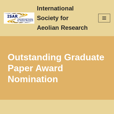
International
Skip
Society for
to
content
Aeolian Research
Outstanding Graduate
Paper Award
Nomination