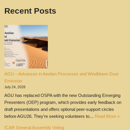
Recent Posts
AGU – Advances in Aeolian Processes and Windblown Dust
Emission
July 24, 2026
AGU has replaced OSPA with the new Outstanding Emerging
Presenters (OEP) program, which provides early feedback on
draft presentations and offers optional peer‑support circles
before AGU26. They’re seeking volunteers to…
Read More »
ICAR General Assembly Voting