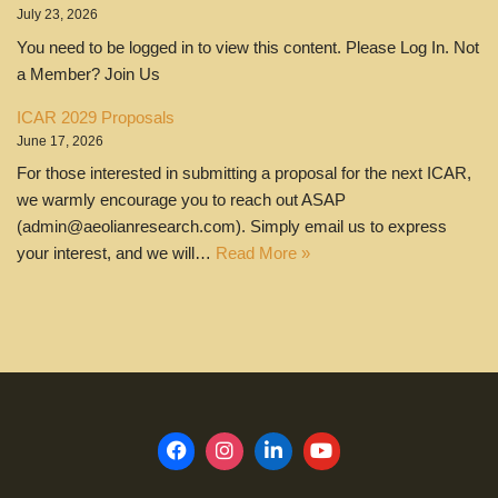
July 23, 2026
You need to be logged in to view this content. Please Log In. Not
a Member? Join Us
ICAR 2029 Proposals
June 17, 2026
For those interested in submitting a proposal for the next ICAR,
we warmly encourage you to reach out ASAP
(admin@aeolianresearch.com). Simply email us to express
your interest, and we will…
Read More »