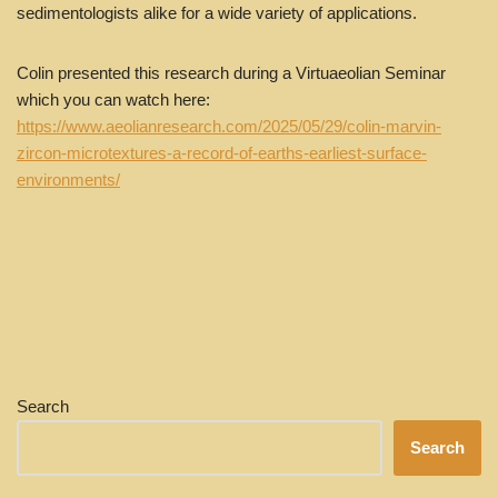
sedimentologists alike for a wide variety of applications.
Colin presented this research during a Virtuaeolian Seminar
which you can watch here:
https://www.aeolianresearch.com/2025/05/29/colin-marvin-
zircon-microtextures-a-record-of-earths-earliest-surface-
environments/
Search
Search