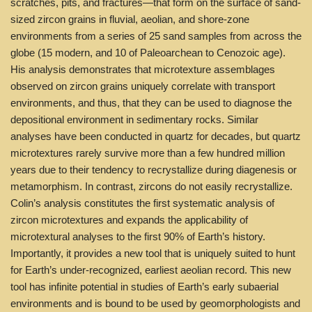
scratches, pits, and fractures—that form on the surface of sand-
sized zircon grains in fluvial, aeolian, and shore-zone
environments from a series of 25 sand samples from across the
globe (15 modern, and 10 of Paleoarchean to Cenozoic age).
His analysis demonstrates that microtexture assemblages
observed on zircon grains uniquely correlate with transport
environments, and thus, that they can be used to diagnose the
depositional environment in sedimentary rocks. Similar
analyses have been conducted in quartz for decades, but quartz
microtextures rarely survive more than a few hundred million
years due to their tendency to recrystallize during diagenesis or
metamorphism. In contrast, zircons do not easily recrystallize.
Colin’s analysis constitutes the first systematic analysis of
zircon microtextures and expands the applicability of
microtextural analyses to the first 90% of Earth’s history.
Importantly, it provides a new tool that is uniquely suited to hunt
for Earth’s under-recognized, earliest aeolian record. This new
tool has infinite potential in studies of Earth’s early subaerial
environments and is bound to be used by geomorphologists and