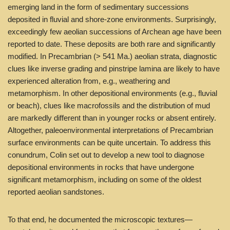
emerging land in the form of sedimentary successions
deposited in fluvial and shore-zone environments. Surprisingly,
exceedingly few aeolian successions of Archean age have been
reported to date. These deposits are both rare and significantly
modified. In Precambrian (> 541 Ma.) aeolian strata, diagnostic
clues like inverse grading and pinstripe lamina are likely to have
experienced alteration from, e.g., weathering and
metamorphism. In other depositional environments (e.g., fluvial
or beach), clues like macrofossils and the distribution of mud
are markedly different than in younger rocks or absent entirely.
Altogether, paleoenvironmental interpretations of Precambrian
surface environments can be quite uncertain. To address this
conundrum, Colin set out to develop a new tool to diagnose
depositional environments in rocks that have undergone
significant metamorphism, including on some of the oldest
reported aeolian sandstones.
To that end, he documented the microscopic textures—