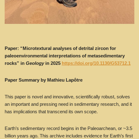
Paper: “Microtextural analyses of detrital zircon for
paleoenvironmental interpretations of metasedimentary
rocks” in
Geology
in 2025
https://doi.org/10.1130/G53712.1
Paper Summary by Mathieu Lapôtre
This paper is novel and innovative, scientifically robust, solves
an important and pressing need in sedimentary research, and it
has implications that transcend its own scope.
Earth’s sedimentary record begins in the Paleoarchean, or ~3.5
billion years ago. This archive includes evidence for Earth’s first