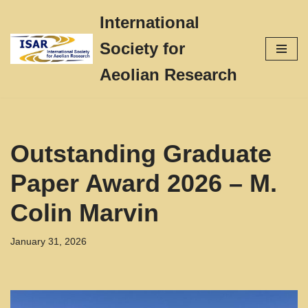
International
Skip
Society for
to
content
Aeolian Research
Outstanding Graduate
Paper Award 2026 – M.
Colin Marvin
January 31, 2026